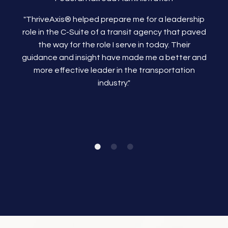
"ThriveAxis®
helped prepare me for a leadership
role in the C-Suite of a transit agency that paved
the way for the role I serve in today. Their
guidance and insight have made me a better and
more effective leader in the transportation
industry."