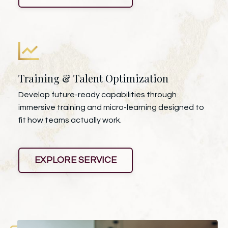
Training & Talent Optimization
Develop future-ready capabilities through
immersive training and micro-learning designed to
fit how teams actually work.
EXPLORE SERVICE