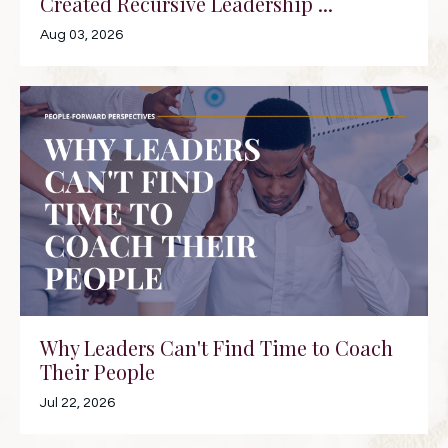
Created Recursive Leadership ...
Aug 03, 2026
Why Leaders Can't Find Time to Coach
Their People
Jul 22, 2026