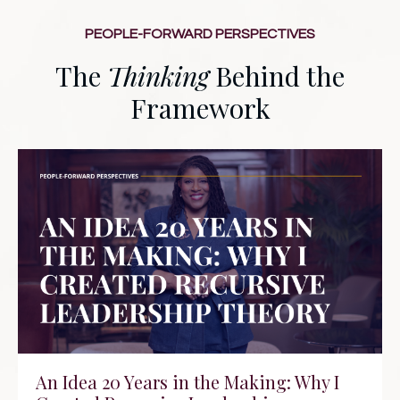
PEOPLE-FORWARD PERSPECTIVES
The
Thinking
Behind the
Framework
An Idea 20 Years in the Making: Why I