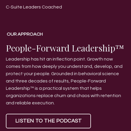
C-Suite Leaders Coached
OUR APPROACH
People-Forward Leadership™
Leadership has hit an inflection point. Growth now
comes from how deeply you understand, develop, and
protect your people. Grounded in behavioral science
and three decades of results, People-Forward
Leadership™ is a practical system that helps
organizations replace churn and chaos with retention
and reliable execution.
LISTEN TO THE PODCAST