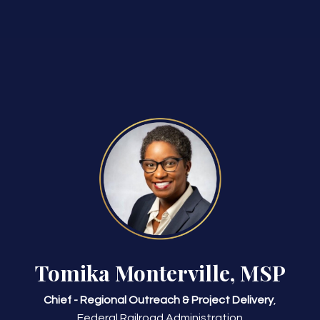
Tomika Monterville, MSP
Chief - Regional Outreach & Project Delivery
,
Federal Railroad Administration