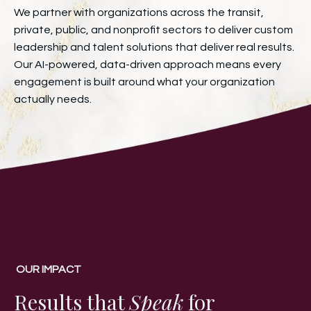
We partner with organizations across the transit,
private, public, and nonprofit sectors to deliver custom
leadership and talent solutions that deliver real results.
Our AI-powered, data-driven approach means every
engagement is built around what your organization
actually needs.
OUR IMPACT
Results that
Speak
for