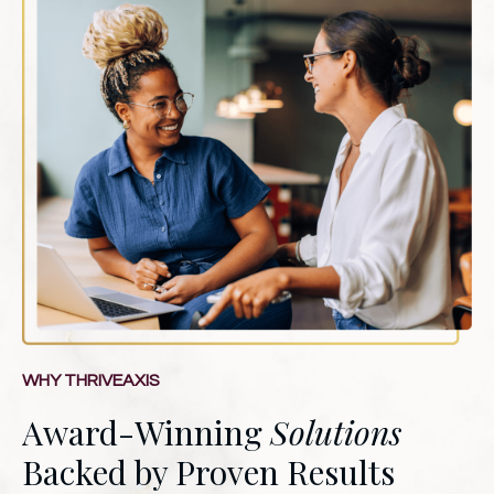
WHY THRIVEAXIS
Award-Winning
Solutions
Backed by Proven Results