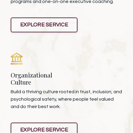
programs and one-on-one executive coaching.
EXPLORE SERVICE
Organizational
Culture
Build a thriving culture rooted in trust, inclusion, and
psychological safety, where people feel valued
and do their best work.
EXPLORE SERVICE