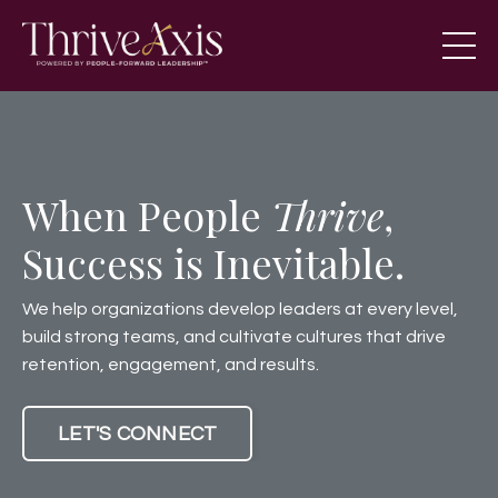
When People
Thrive
,
Success is Inevitable.
We help organizations develop leaders at every level,
build strong teams, and cultivate cultures that drive
retention, engagement, and results.
LET'S CONNECT