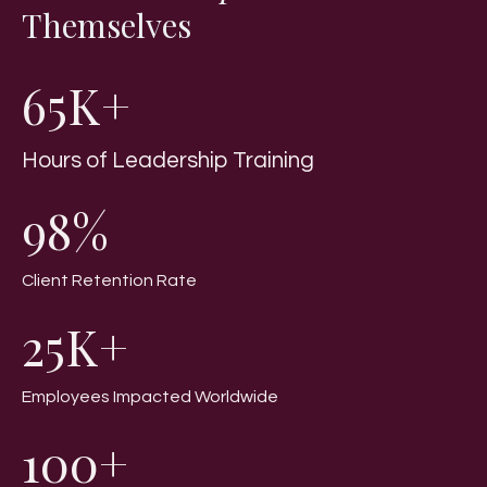
Themselves
65K+
Hours of Leadership Training
98%
Client Retention Rate
25K+
Employees Impacted Worldwide
100+