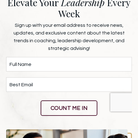
Elevate Your
Leadership
Every
Week
Sign up with your email address to receive news,
updates, and exclusive content about the latest
trends in coaching, leadership development, and
strategic advising!
COUNT ME IN