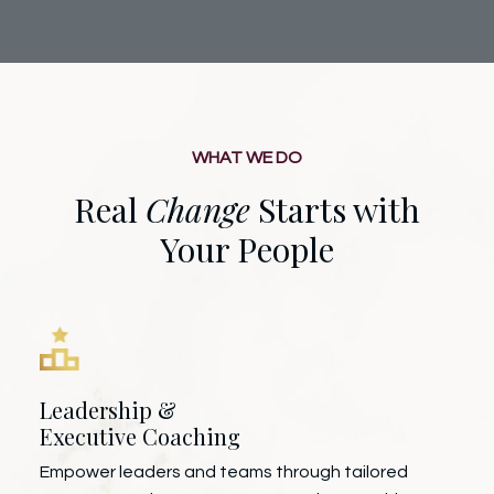
WHAT WE DO
Real
Change
Starts with
Your People
Leadership &
Executive Coaching
Empower leaders and teams through tailored