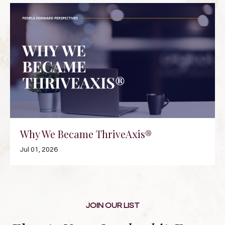
Why We Became ThriveAxis®
Jul 01, 2026
JOIN OUR LIST