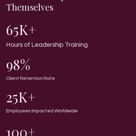
Themselves
65K+
Hours of Leadership Training
98%
Client Retention Rate
25K+
Employees Impacted Worldwide
100+