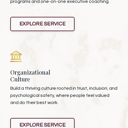
programs and one-on-one executive coaching.
EXPLORE SERVICE
Organizational
Culture
Build a thriving culture rooted in trust, inclusion, and
psychological safety, where people feel valued
and do their best work.
EXPLORE SERVICE