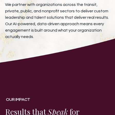
We partner with organizations across the transit,
private, public, and nonprofit sectors to deliver custom
leadership and talent solutions that deliver real results.
Our AI-powered, data-driven approach means every
engagement is built around what your organization
actually needs.
OUR IMPACT
Results that
Speak
for