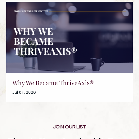
Why We Became ThriveAxis®
Jul 01, 2026
JOIN OUR LIST