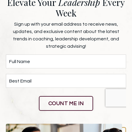
Elevate Your
Leadership
Every
Week
Sign up with your email address to receive news,
updates, and exclusive content about the latest
trends in coaching, leadership development, and
strategic advising!
COUNT ME IN