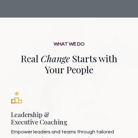
WHAT WE DO
Real
Change
Starts with
Your People
Leadership &
Executive Coaching
Empower leaders and teams through tailored