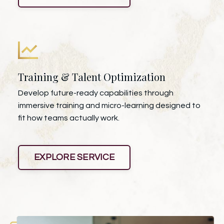
Training & Talent Optimization
Develop future-ready capabilities through
immersive training and micro-learning designed to
fit how teams actually work.
EXPLORE SERVICE