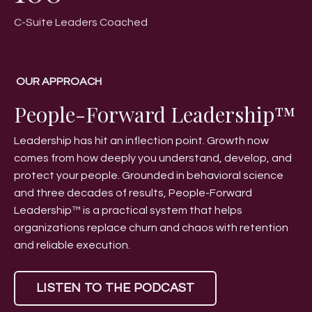
C-Suite Leaders Coached
OUR APPROACH
People-Forward Leadership™
Leadership has hit an inflection point. Growth now
comes from how deeply you understand, develop, and
protect your people. Grounded in behavioral science
and three decades of results, People-Forward
Leadership™ is a practical system that helps
organizations replace churn and chaos with retention
and reliable execution.
LISTEN TO THE PODCAST