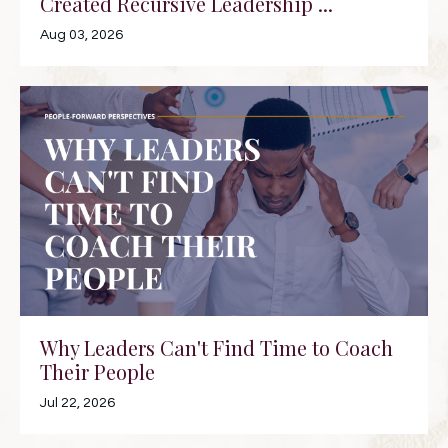
Created Recursive Leadership ...
Aug 03, 2026
Why Leaders Can't Find Time to Coach
Their People
Jul 22, 2026