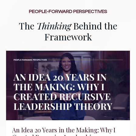
PEOPLE-FORWARD PERSPECTIVES
The
Thinking
Behind the
Framework
An Idea 20 Years in the Making: Why I