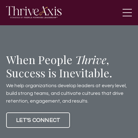
When People
Thrive
,
Success is Inevitable.
We help organizations develop leaders at every level,
build strong teams, and cultivate cultures that drive
retention, engagement, and results.
LET'S CONNECT