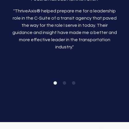
"ThriveAxis®
helped prepare me for a leadership
role in the C-Suite of a transit agency that paved
the way for the role I serve in today. Their
guidance and insight have made me a better and
more effective leader in the transportation
industry."