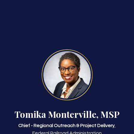
Tomika Monterville, MSP
Chief - Regional Outreach & Project Delivery
,
Federal Railroad Administration