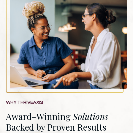
WHY THRIVEAXIS
Award-Winning
Solutions
Backed by Proven Results