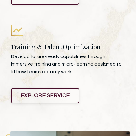
Training & Talent Optimization
Develop future-ready capabilities through
immersive training and micro-learning designed to
fit how teams actually work.
EXPLORE SERVICE