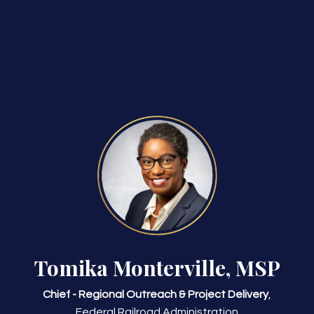
Tomika Monterville, MSP
Chief - Regional Outreach & Project Delivery
,
Federal Railroad Administration