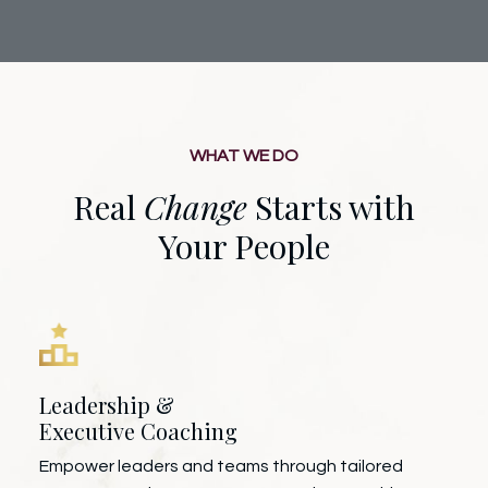
WHAT WE DO
Real
Change
Starts with
Your People
Leadership &
Executive Coaching
Empower leaders and teams through tailored