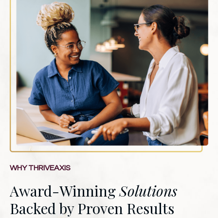
WHY THRIVEAXIS
Award-Winning
Solutions
Backed by Proven Results