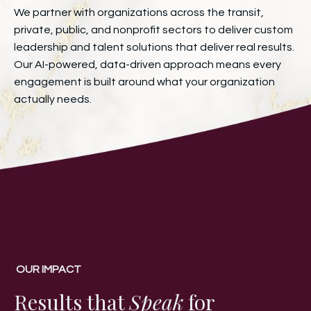
We partner with organizations across the transit,
private, public, and nonprofit sectors to deliver custom
leadership and talent solutions that deliver real results.
Our AI-powered, data-driven approach means every
engagement is built around what your organization
actually needs.
OUR IMPACT
Results that
Speak
for