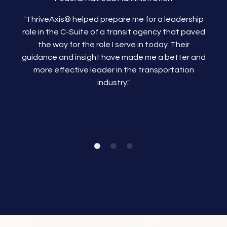
"ThriveAxis®
helped prepare me for a leadership
role in the C-Suite of a transit agency that paved
the way for the role I serve in today. Their
guidance and insight have made me a better and
more effective leader in the transportation
industry."