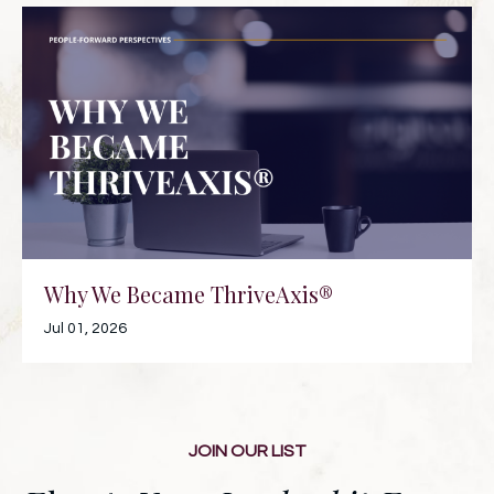
Why We Became ThriveAxis®
Jul 01, 2026
JOIN OUR LIST