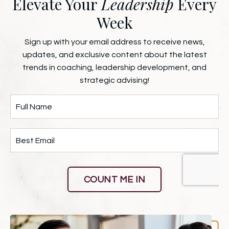
Elevate Your
Leadership
Every
Week
Sign up with your email address to receive news,
updates, and exclusive content about the latest
trends in coaching, leadership development, and
strategic advising!
COUNT ME IN