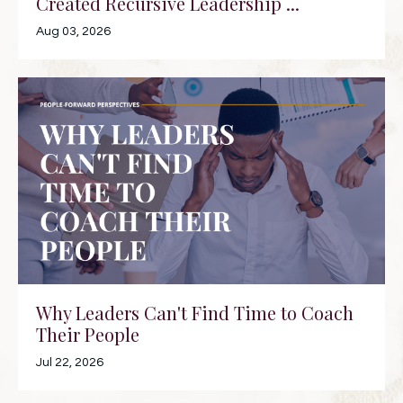
Created Recursive Leadership ...
Aug 03, 2026
Why Leaders Can't Find Time to Coach
Their People
Jul 22, 2026