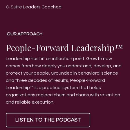
C-Suite Leaders Coached
OUR APPROACH
People-Forward Leadership™
Leadership has hit an inflection point. Growth now
comes from how deeply you understand, develop, and
protect your people. Grounded in behavioral science
and three decades of results, People-Forward
Leadership™ is a practical system that helps
organizations replace churn and chaos with retention
and reliable execution.
LISTEN TO THE PODCAST