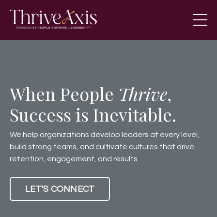
When People
Thrive
,
Success is Inevitable.
We help organizations develop leaders at every level,
build strong teams, and cultivate cultures that drive
retention, engagement, and results.
LET'S CONNECT