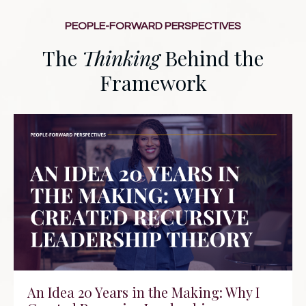
PEOPLE-FORWARD PERSPECTIVES
The
Thinking
Behind the
Framework
An Idea 20 Years in the Making: Why I