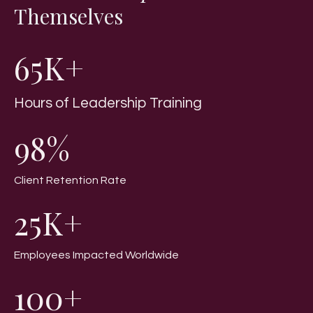
Themselves
65K+
Hours of Leadership Training
98%
Client Retention Rate
25K+
Employees Impacted Worldwide
100+