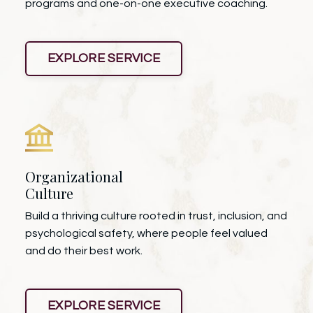
programs and one-on-one executive coaching.
EXPLORE SERVICE
Organizational
Culture
Build a thriving culture rooted in trust, inclusion, and
psychological safety, where people feel valued
and do their best work.
EXPLORE SERVICE