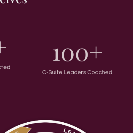
+
100+
cted
C-Suite Leaders Coached