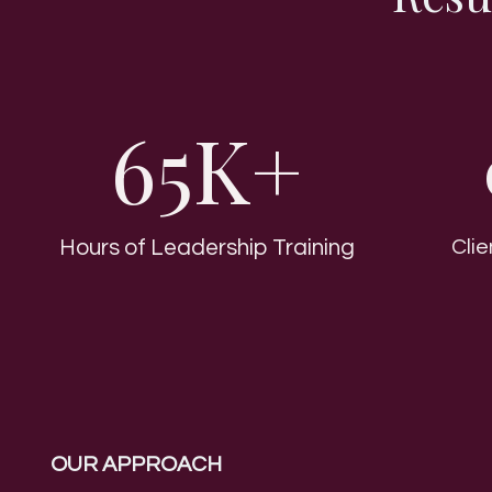
65K+
Hours of Leadership Training
Cli
OUR APPROACH