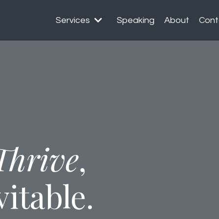
Services
Speaking
About
Cont
Thrive
,
vitable.