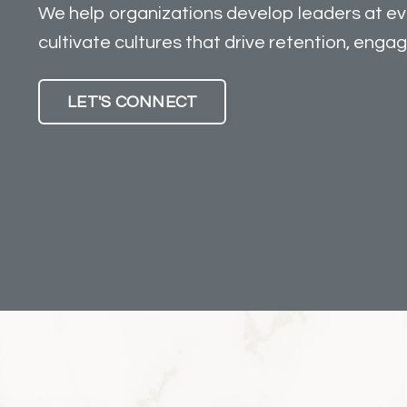
We help organizations develop leaders at eve
cultivate cultures that drive retention, enga
LET'S CONNECT