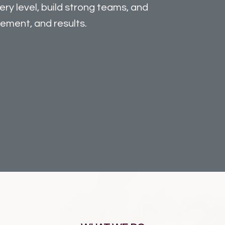
ry level, build strong teams, and
gement, and results.