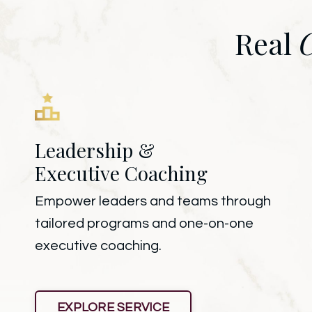
Real
Leadership &
Executive Coaching
Empower leaders and teams through
tailored programs and one-on-one
executive coaching.
EXPLORE SERVICE