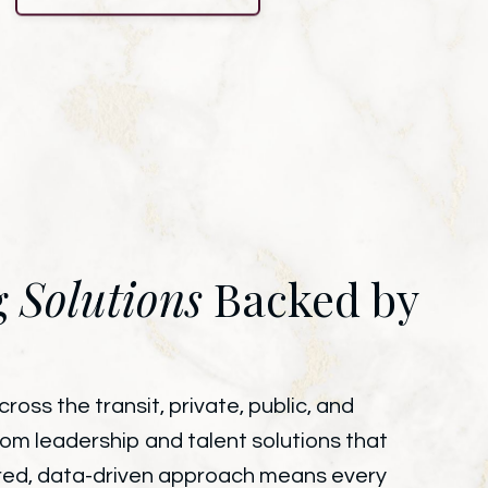
g
Solutions
Backed by
oss the transit, private, public, and
tom leadership and talent solutions that
wered, data-driven approach means every