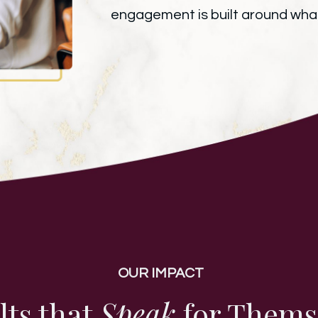
engagement is built around what
OUR IMPACT
lts that
Speak
for Thems