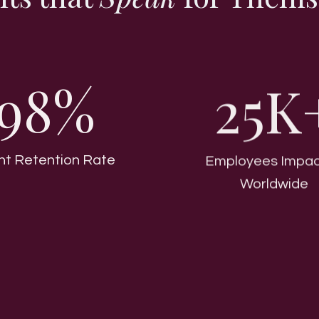
98%
25K
ent Retention Rate
Employees Impa
Worldwide