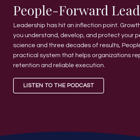
People-Forward Lea
Leadership has hit an inflection point. Gro
you understand, develop, and protect your p
science and three decades of results, Peop
practical system that helps organizations r
retention and reliable execution.
LISTEN TO THE PODCAST