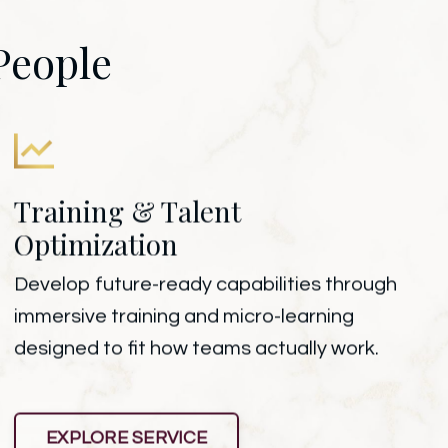
People
Training & Talent
Optimization
Develop future-ready capabilities through
immersive training and micro-learning
designed to fit how teams actually work.
EXPLORE SERVICE