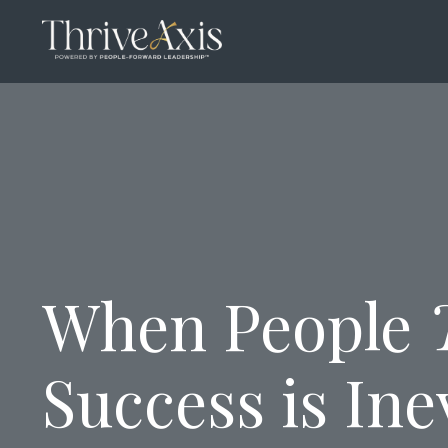
When People
Success is Ine