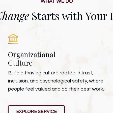
WHAT WE DO
Change
Starts with Your 
Organizational
Culture
Build a thriving culture rooted in trust,
inclusion, and psychological safety, where
people feel valued and do their best work.
EXPLORE SERVICE