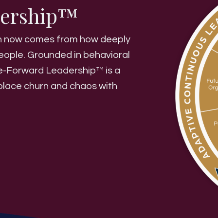
dership™
wth now comes from how deeply
eople. Grounded in behavioral
le-Forward Leadership™ is a
eplace churn and chaos with