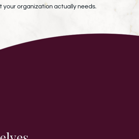
 your organization actually needs.
elves