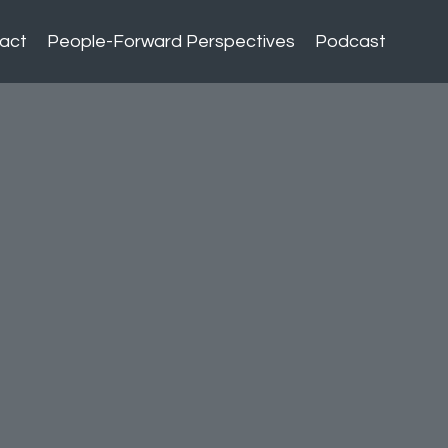
act
People-Forward Perspectives
Podcast