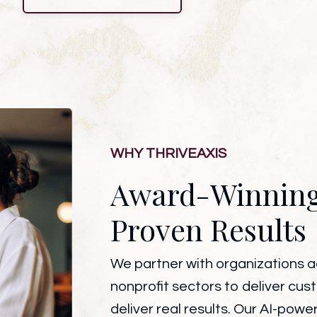
WHY THRIVEAXIS
Award-Winnin
Proven Results
We partner with organizations acr
nonprofit sectors to deliver cus
deliver real results. Our AI-po