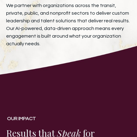
We partner with organizations across the transit,
private, public, and nonprofit sectors to deliver custom
leadership and talent solutions that deliver real results.
Our AI-powered, data-driven approach means every
engagement is built around what your organization
actually needs.
OUR IMPACT
Results that
Speak
for