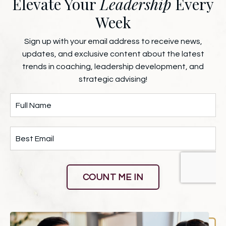
Elevate Your
Leadership
Every
Week
Sign up with your email address to receive news,
updates, and exclusive content about the latest
trends in coaching, leadership development, and
strategic advising!
COUNT ME IN