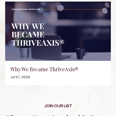
Why We Became ThriveAxis®
Jul 01, 2026
JOIN OUR LIST