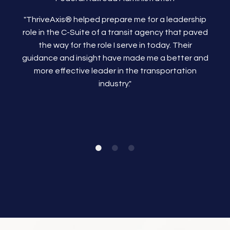
"ThriveAxis®
helped prepare me for a leadership
role in the C-Suite of a transit agency that paved
the way for the role I serve in today. Their
guidance and insight have made me a better and
more effective leader in the transportation
industry."