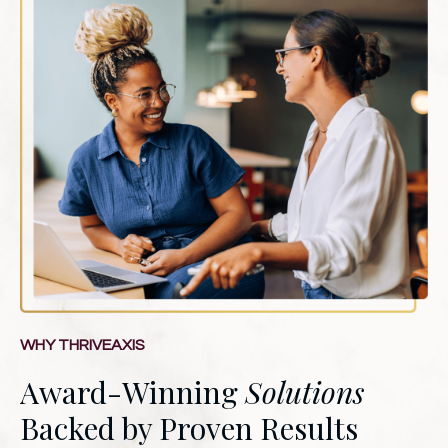
WHY THRIVEAXIS
Award-Winning
Solutions
Backed by Proven Results