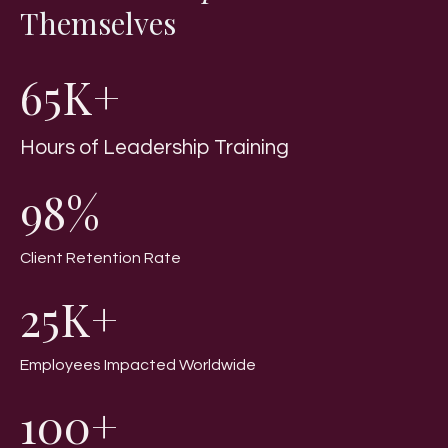
Themselves
65K+
Hours of Leadership Training
98%
Client Retention Rate
25K+
Employees Impacted Worldwide
100+