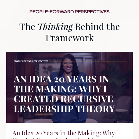
PEOPLE-FORWARD PERSPECTIVES
The
Thinking
Behind the
Framework
An Idea 20 Years in the Making: Why I