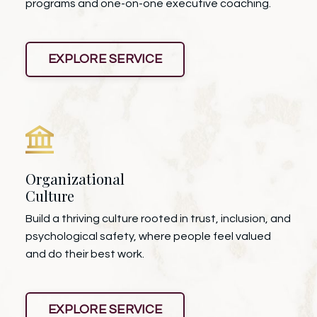
programs and one-on-one executive coaching.
EXPLORE SERVICE
Organizational
Culture
Build a thriving culture rooted in trust, inclusion, and
psychological safety, where people feel valued
and do their best work.
EXPLORE SERVICE