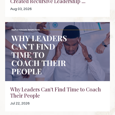
Created Recursive Leadership ...
Aug 03, 2026
Why Leaders Can't Find Time to Coach
Their People
Jul 22, 2026