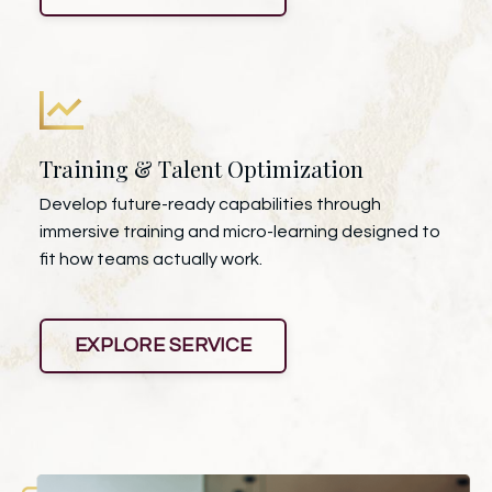
Training & Talent Optimization
Develop future-ready capabilities through
immersive training and micro-learning designed to
fit how teams actually work.
EXPLORE SERVICE