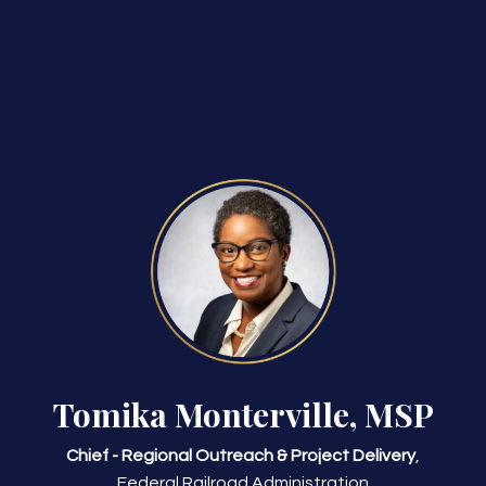
Tomika Monterville, MSP
Chief - Regional Outreach & Project Delivery
,
Federal Railroad Administration