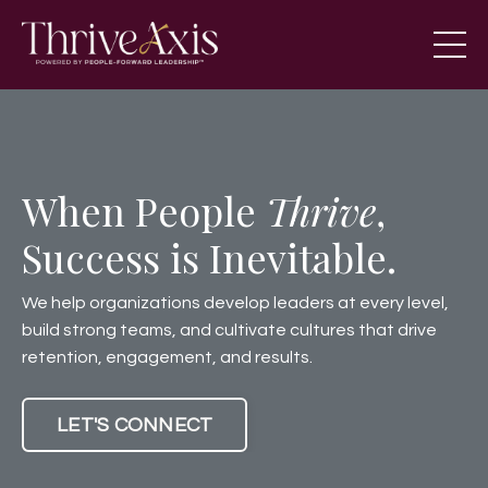
When People
Thrive
,
Success is Inevitable.
We help organizations develop leaders at every level,
build strong teams, and cultivate cultures that drive
retention, engagement, and results.
LET'S CONNECT