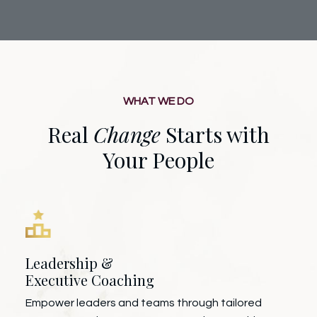
WHAT WE DO
Real
Change
Starts with
Your People
Leadership &
Executive Coaching
Empower leaders and teams through tailored