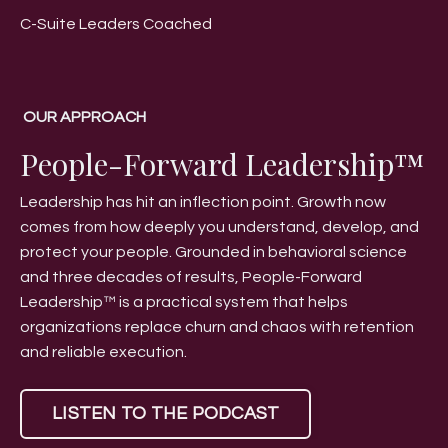
C-Suite Leaders Coached
OUR APPROACH
People-Forward Leadership™
Leadership has hit an inflection point. Growth now
comes from how deeply you understand, develop, and
protect your people. Grounded in behavioral science
and three decades of results, People-Forward
Leadership™ is a practical system that helps
organizations replace churn and chaos with retention
and reliable execution.
LISTEN TO THE PODCAST