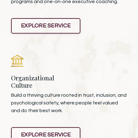
programs and one-on-one executive coaching.
EXPLORE SERVICE
Organizational
Culture
Build a thriving culture rooted in trust, inclusion, and
psychological safety, where people feel valued
and do their best work.
EXPLORE SERVICE