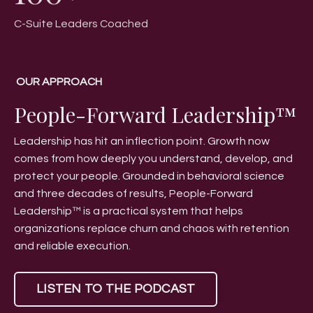
C-Suite Leaders Coached
OUR APPROACH
People-Forward Leadership™
Leadership has hit an inflection point. Growth now
comes from how deeply you understand, develop, and
protect your people. Grounded in behavioral science
and three decades of results, People-Forward
Leadership™ is a practical system that helps
organizations replace churn and chaos with retention
and reliable execution.
LISTEN TO THE PODCAST