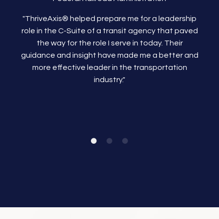
"ThriveAxis®
helped prepare me for a leadership
role in the C-Suite of a transit agency that paved
the way for the role I serve in today. Their
guidance and insight have made me a better and
more effective leader in the transportation
industry."