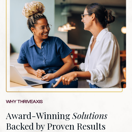
WHY THRIVEAXIS
Award-Winning
Solutions
Backed by Proven Results