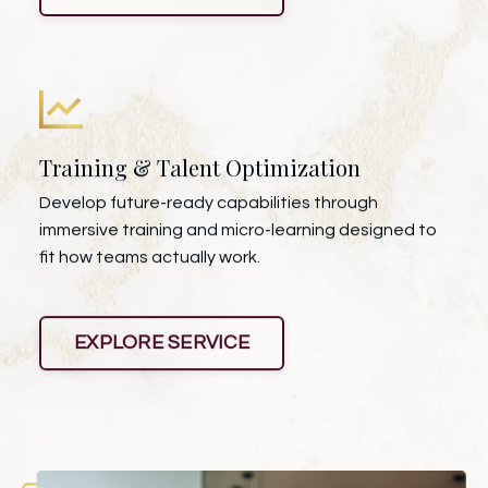
Training & Talent Optimization
Develop future-ready capabilities through
immersive training and micro-learning designed to
fit how teams actually work.
EXPLORE SERVICE