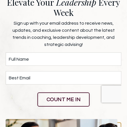
Elevate Your
Leadership
Every
Week
Sign up with your email address to receive news,
updates, and exclusive content about the latest
trends in coaching, leadership development, and
strategic advising!
COUNT ME IN