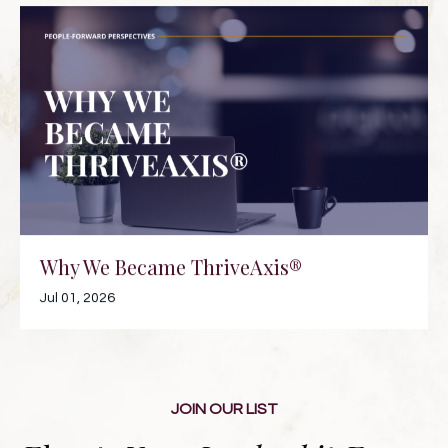
Why We Became ThriveAxis®
Jul 01, 2026
JOIN OUR LIST