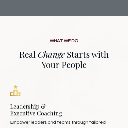
WHAT WE DO
Real
Change
Starts with
Your People
Leadership &
Executive Coaching
Empower leaders and teams through tailored