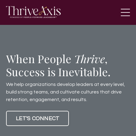
When People
Thrive
,
Success is Inevitable.
We help organizations develop leaders at every level,
build strong teams, and cultivate cultures that drive
retention, engagement, and results.
LET'S CONNECT