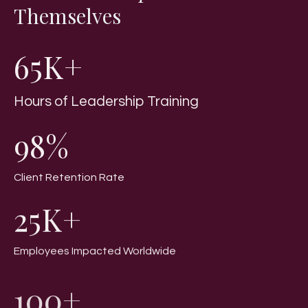
Themselves
65K+
Hours of Leadership Training
98%
Client Retention Rate
25K+
Employees Impacted Worldwide
100+