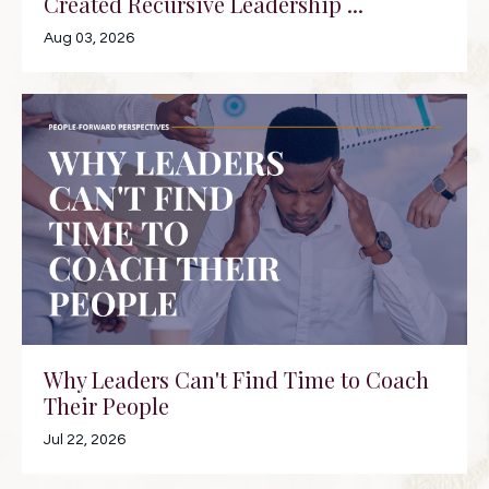
Created Recursive Leadership ...
Aug 03, 2026
Why Leaders Can't Find Time to Coach
Their People
Jul 22, 2026