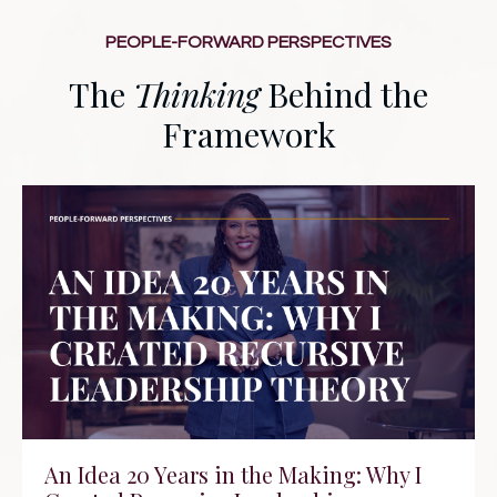
PEOPLE-FORWARD PERSPECTIVES
The
Thinking
Behind the
Framework
An Idea 20 Years in the Making: Why I