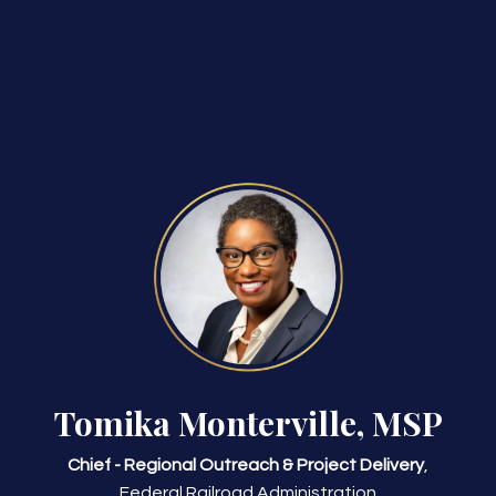
Tomika Monterville, MSP
Chief - Regional Outreach & Project Delivery
,
Federal Railroad Administration