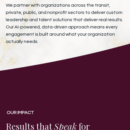
We partner with organizations across the transit,
private, public, and nonprofit sectors to deliver custom
leadership and talent solutions that deliver real results.
Our AI-powered, data-driven approach means every
engagement is built around what your organization
actually needs.
OUR IMPACT
Results that
Speak
for