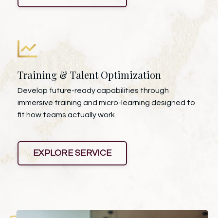
Training & Talent Optimization
Develop future-ready capabilities through
immersive training and micro-learning designed to
fit how teams actually work.
EXPLORE SERVICE