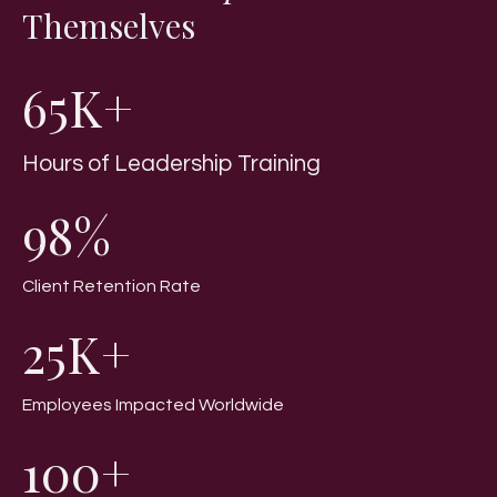
Themselves
65K+
Hours of Leadership Training
98%
Client Retention Rate
25K+
Employees Impacted Worldwide
100+