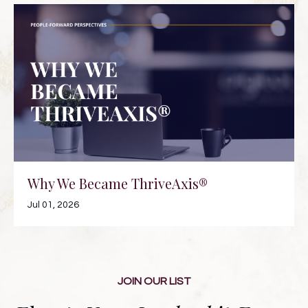
Why We Became ThriveAxis®
Jul 01, 2026
JOIN OUR LIST