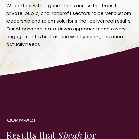
We partner with organizations across the transit,
private, public, and nonprofit sectors to deliver custom
leadership and talent solutions that deliver real results.
Our AI-powered, data-driven approach means every
engagement is built around what your organization
actually needs.
OUR IMPACT
Results that
Speak
for