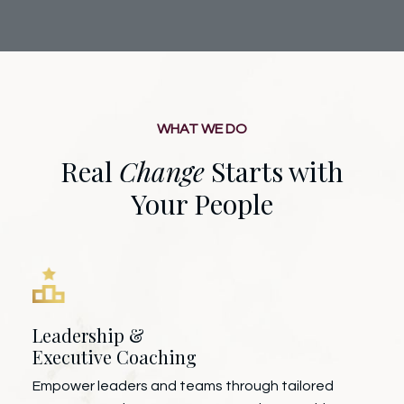
WHAT WE DO
Real
Change
Starts with
Your People
Leadership &
Executive Coaching
Empower leaders and teams through tailored