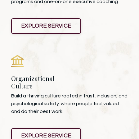
programs and one-on-one executive coaching.
EXPLORE SERVICE
Organizational
Culture
Build a thriving culture rooted in trust, inclusion, and
psychological safety, where people feel valued
and do their best work.
EXPLORE SERVICE