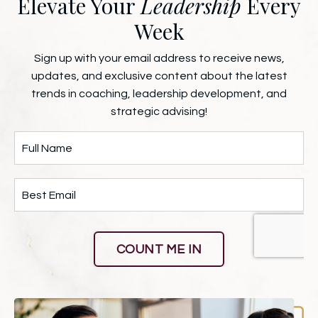
Elevate Your
Leadership
Every
Week
Sign up with your email address to receive news,
updates, and exclusive content about the latest
trends in coaching, leadership development, and
strategic advising!
COUNT ME IN