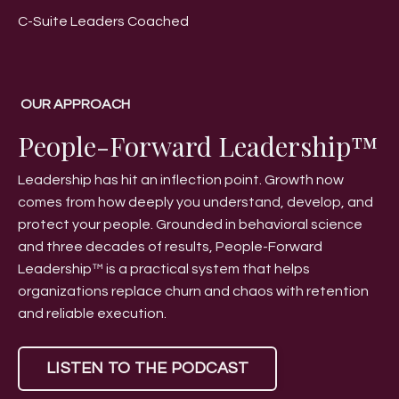
C-Suite Leaders Coached
OUR APPROACH
People-Forward Leadership™
Leadership has hit an inflection point. Growth now
comes from how deeply you understand, develop, and
protect your people. Grounded in behavioral science
and three decades of results, People-Forward
Leadership™ is a practical system that helps
organizations replace churn and chaos with retention
and reliable execution.
LISTEN TO THE PODCAST