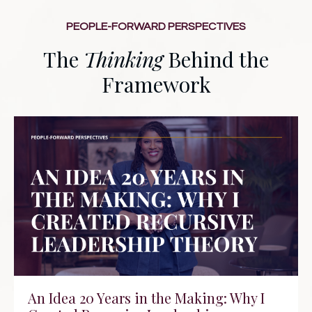
PEOPLE-FORWARD PERSPECTIVES
The
Thinking
Behind the
Framework
An Idea 20 Years in the Making: Why I