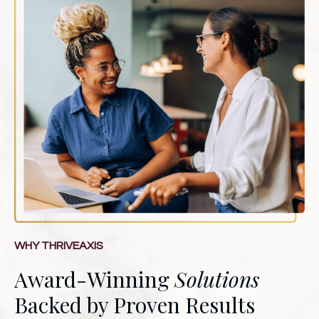
WHY THRIVEAXIS
Award-Winning
Solutions
Backed by Proven Results