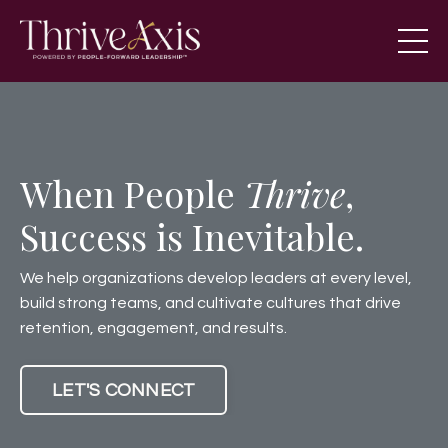
When People
Thrive
,
Success is Inevitable.
We help organizations develop leaders at every level,
build strong teams, and cultivate cultures that drive
retention, engagement, and results.
LET'S CONNECT