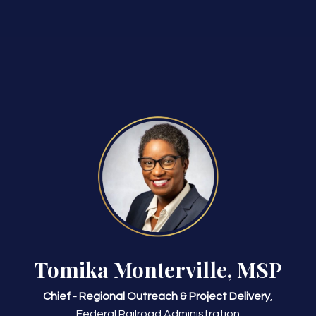
Tomika Monterville, MSP
Chief - Regional Outreach & Project Delivery
,
Federal Railroad Administration