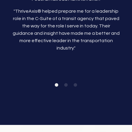
"ThriveAxis®
helped prepare me for a leadership
role in the C-Suite of a transit agency that paved
the way for the role I serve in today. Their
guidance and insight have made me a better and
more effective leader in the transportation
industry."