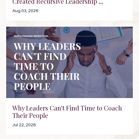
Created Recursive Leadership ...
Aug 03, 2026
Why Leaders Can't Find Time to Coach
Their People
Jul 22, 2026