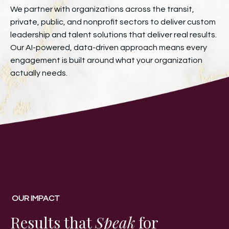
We partner with organizations across the transit,
private, public, and nonprofit sectors to deliver custom
leadership and talent solutions that deliver real results.
Our AI-powered, data-driven approach means every
engagement is built around what your organization
actually needs.
OUR IMPACT
Results that
Speak
for