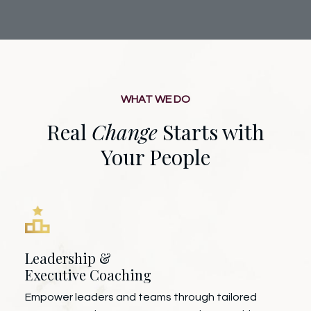
WHAT WE DO
Real
Change
Starts with
Your People
Leadership &
Executive Coaching
Empower leaders and teams through tailored