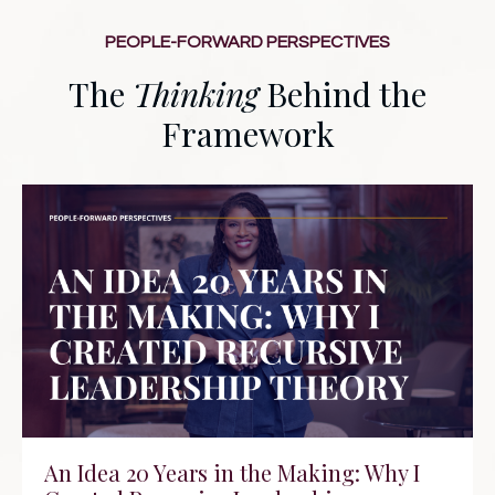
PEOPLE-FORWARD PERSPECTIVES
The
Thinking
Behind the
Framework
An Idea 20 Years in the Making: Why I