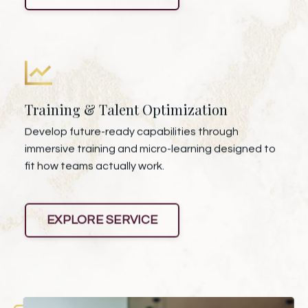
Training & Talent Optimization
Develop future-ready capabilities through
immersive training and micro-learning designed to
fit how teams actually work.
EXPLORE SERVICE