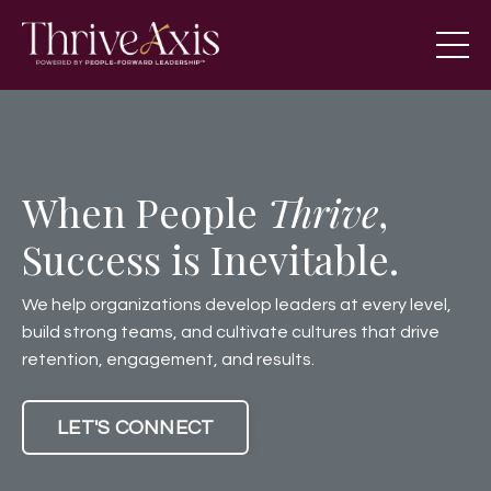
When People
Thrive
,
Success is Inevitable.
We help organizations develop leaders at every level,
build strong teams, and cultivate cultures that drive
retention, engagement, and results.
LET'S CONNECT