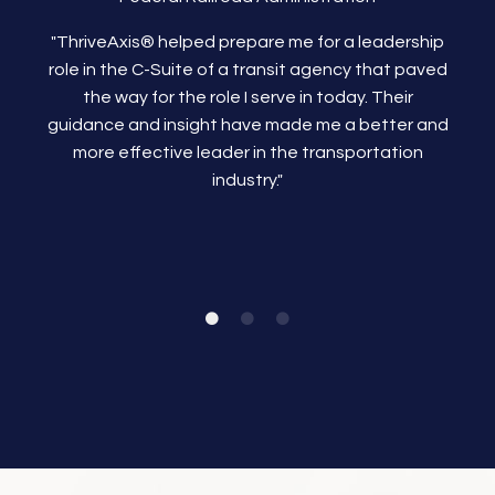
"ThriveAxis®
helped prepare me for a leadership
role in the C-Suite of a transit agency that paved
the way for the role I serve in today. Their
guidance and insight have made me a better and
more effective leader in the transportation
industry."