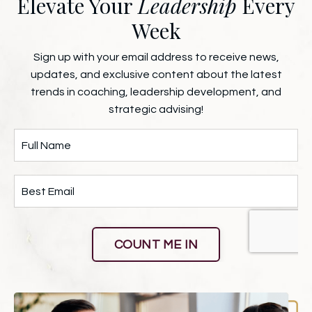
Elevate Your
Leadership
Every
Week
Sign up with your email address to receive news,
updates, and exclusive content about the latest
trends in coaching, leadership development, and
strategic advising!
COUNT ME IN