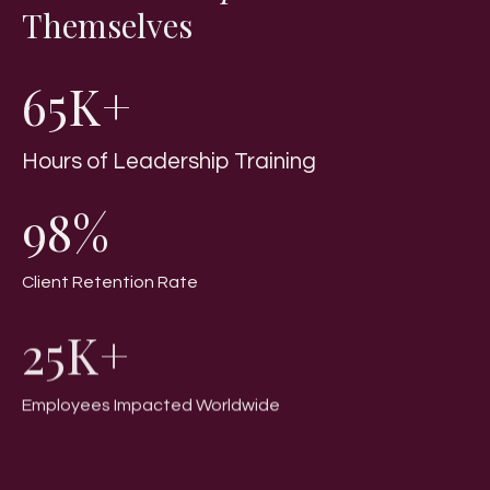
Themselves
65K+
Hours of Leadership Training
98%
Client Retention Rate
25K+
Employees Impacted Worldwide
100+