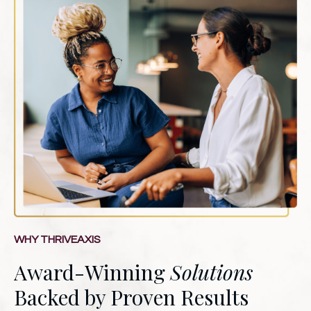
WHY THRIVEAXIS
Award-Winning
Solutions
Backed by Proven Results