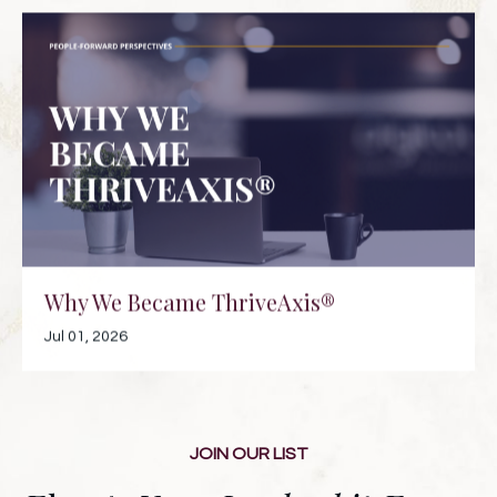
Why We Became ThriveAxis®
Jul 01, 2026
JOIN OUR LIST