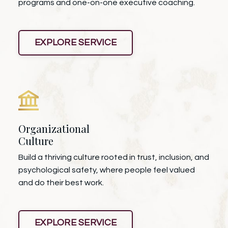
programs and one-on-one executive coaching.
EXPLORE SERVICE
Organizational
Culture
Build a thriving culture rooted in trust, inclusion, and
psychological safety, where people feel valued
and do their best work.
EXPLORE SERVICE