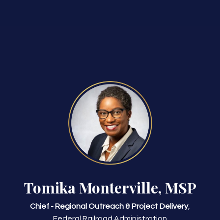
Tomika Monterville, MSP
Chief - Regional Outreach & Project Delivery
,
Federal Railroad Administration