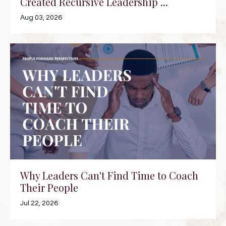
Created Recursive Leadership ...
Aug 03, 2026
Why Leaders Can't Find Time to Coach
Their People
Jul 22, 2026