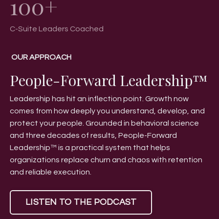
C-Suite Leaders Coached
OUR APPROACH
People-Forward Leadership™
Leadership has hit an inflection point. Growth now
comes from how deeply you understand, develop, and
protect your people. Grounded in behavioral science
and three decades of results, People-Forward
Leadership™ is a practical system that helps
organizations replace churn and chaos with retention
and reliable execution.
LISTEN TO THE PODCAST