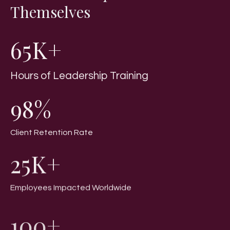
Themselves
65K+
Hours of Leadership Training
98%
Client Retention Rate
25K+
Employees Impacted Worldwide
100+