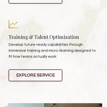
Training & Talent Optimization
Develop future-ready capabilities through
immersive training and micro-learning designed to
fit how teams actually work.
EXPLORE SERVICE