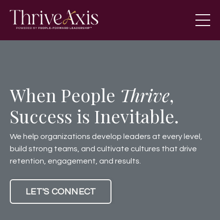
When People
Thrive
,
Success is Inevitable.
We help organizations develop leaders at every level,
build strong teams, and cultivate cultures that drive
retention, engagement, and results.
LET'S CONNECT