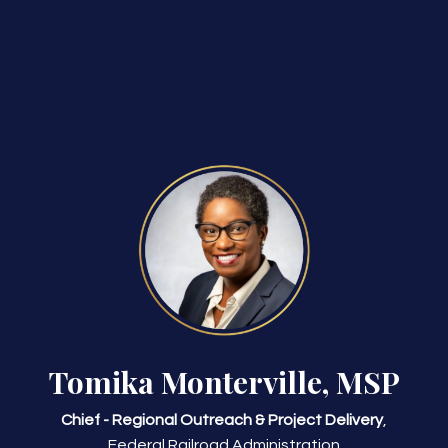
Tomika Monterville, MSP
Chief - Regional Outreach & Project Delivery
,
Federal Railroad Administration