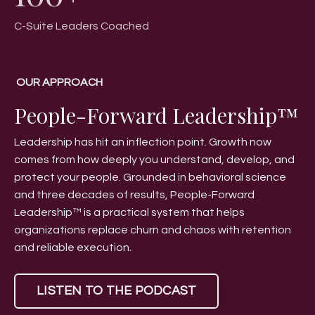
C-Suite Leaders Coached
OUR APPROACH
People-Forward Leadership™
Leadership has hit an inflection point. Growth now
comes from how deeply you understand, develop, and
protect your people. Grounded in behavioral science
and three decades of results, People-Forward
Leadership™ is a practical system that helps
organizations replace churn and chaos with retention
and reliable execution.
LISTEN TO THE PODCAST