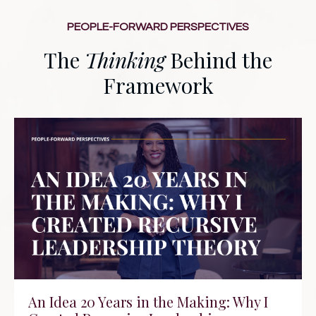
PEOPLE-FORWARD PERSPECTIVES
The
Thinking
Behind the
Framework
An Idea 20 Years in the Making: Why I