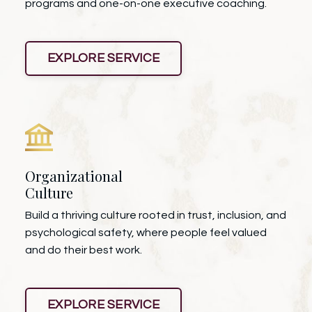
programs and one-on-one executive coaching.
EXPLORE SERVICE
Organizational
Culture
Build a thriving culture rooted in trust, inclusion, and
psychological safety, where people feel valued
and do their best work.
EXPLORE SERVICE