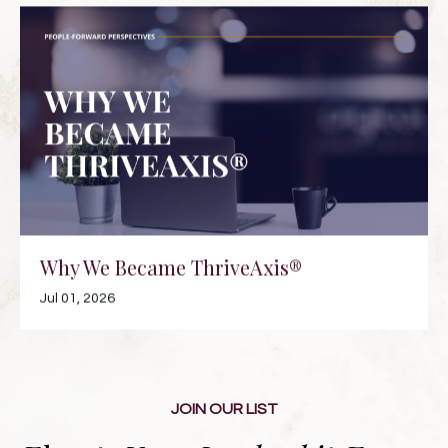
Why We Became ThriveAxis®
Jul 01, 2026
JOIN OUR LIST