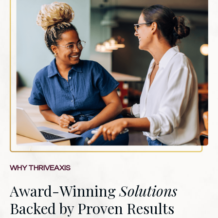
WHY THRIVEAXIS
Award-Winning
Solutions
Backed by Proven Results