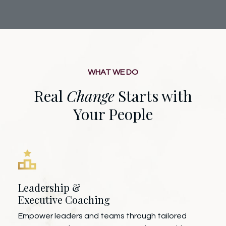
WHAT WE DO
Real
Change
Starts with
Your People
Leadership &
Executive Coaching
Empower leaders and teams through tailored