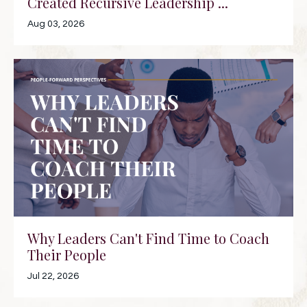
Created Recursive Leadership ...
Aug 03, 2026
Why Leaders Can't Find Time to Coach
Their People
Jul 22, 2026