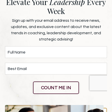
Elevate Your
Leadership
Every
Week
Sign up with your email address to receive news,
updates, and exclusive content about the latest
trends in coaching, leadership development, and
strategic advising!
COUNT ME IN