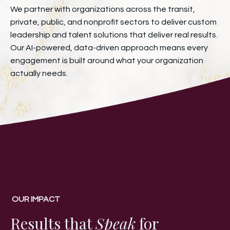
We partner with organizations across the transit,
private, public, and nonprofit sectors to deliver custom
leadership and talent solutions that deliver real results.
Our AI-powered, data-driven approach means every
engagement is built around what your organization
actually needs.
OUR IMPACT
Results that
Speak
for