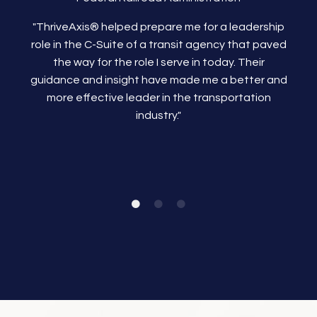
"ThriveAxis®
helped prepare me for a leadership
role in the C-Suite of a transit agency that paved
the way for the role I serve in today. Their
guidance and insight have made me a better and
more effective leader in the transportation
industry."