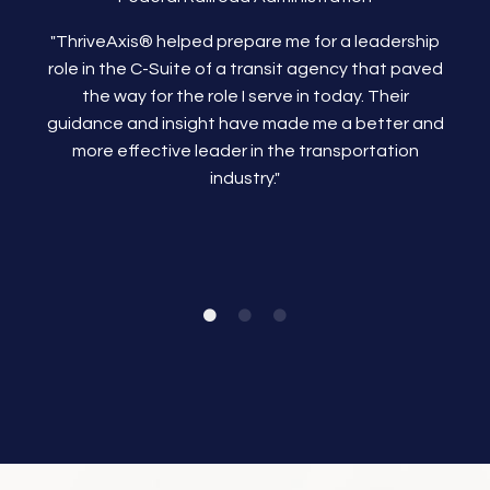
"ThriveAxis®
helped prepare me for a leadership
role in the C-Suite of a transit agency that paved
the way for the role I serve in today. Their
guidance and insight have made me a better and
more effective leader in the transportation
industry."