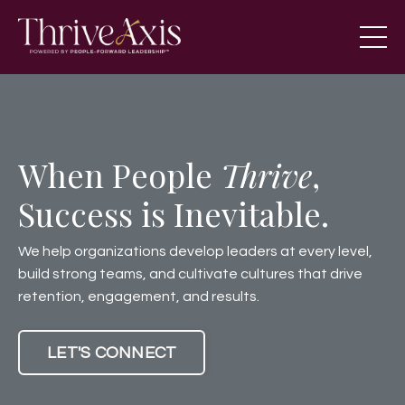
When People
Thrive
,
Success is Inevitable.
We help organizations develop leaders at every level,
build strong teams, and cultivate cultures that drive
retention, engagement, and results.
LET'S CONNECT