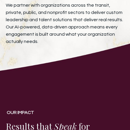
We partner with organizations across the transit,
private, public, and nonprofit sectors to deliver custom
leadership and talent solutions that deliver real results.
Our AI-powered, data-driven approach means every
engagement is built around what your organization
actually needs.
OUR IMPACT
Results that
Speak
for