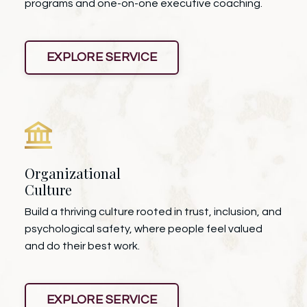
programs and one-on-one executive coaching.
EXPLORE SERVICE
Organizational
Culture
Build a thriving culture rooted in trust, inclusion, and
psychological safety, where people feel valued
and do their best work.
EXPLORE SERVICE