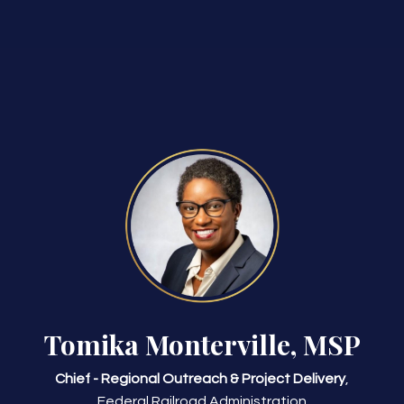
Tomika Monterville, MSP
Chief - Regional Outreach & Project Delivery
,
Federal Railroad Administration