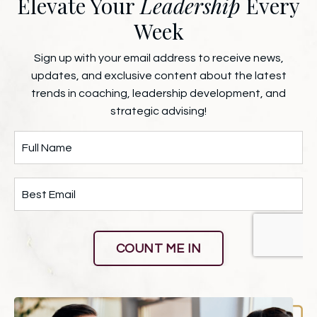
Elevate Your
Leadership
Every
Week
Sign up with your email address to receive news,
updates, and exclusive content about the latest
trends in coaching, leadership development, and
strategic advising!
COUNT ME IN