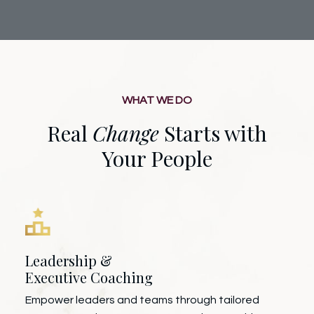
WHAT WE DO
Real
Change
Starts with
Your People
Leadership &
Executive Coaching
Empower leaders and teams through tailored