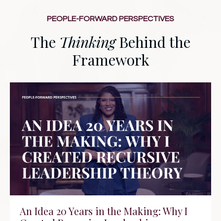
PEOPLE-FORWARD PERSPECTIVES
The
Thinking
Behind the
Framework
An Idea 20 Years in the Making: Why I