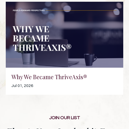
Why We Became ThriveAxis®
Jul 01, 2026
JOIN OUR LIST