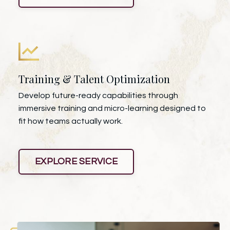
Training & Talent Optimization
Develop future-ready capabilities through
immersive training and micro-learning designed to
fit how teams actually work.
EXPLORE SERVICE