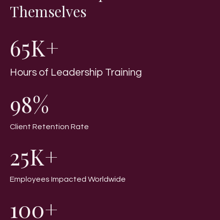
Themselves
65K+
Hours of Leadership Training
98%
Client Retention Rate
25K+
Employees Impacted Worldwide
100+