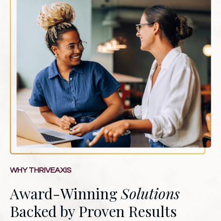
WHY THRIVEAXIS
Award-Winning
Solutions
Backed by Proven Results