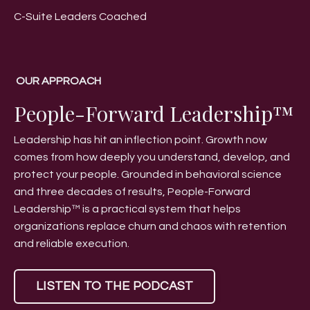
C-Suite Leaders Coached
OUR APPROACH
People-Forward Leadership™
Leadership has hit an inflection point. Growth now
comes from how deeply you understand, develop, and
protect your people. Grounded in behavioral science
and three decades of results, People-Forward
Leadership™ is a practical system that helps
organizations replace churn and chaos with retention
and reliable execution.
LISTEN TO THE PODCAST