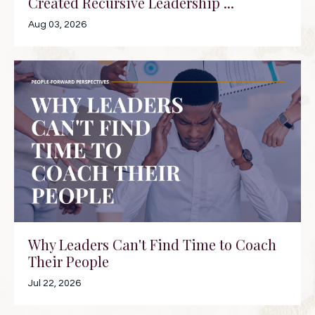
Created Recursive Leadership ...
Aug 03, 2026
Why Leaders Can't Find Time to Coach
Their People
Jul 22, 2026