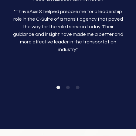
"ThriveAxis®
helped prepare me for a leadership
role in the C-Suite of a transit agency that paved
the way for the role I serve in today. Their
guidance and insight have made me a better and
more effective leader in the transportation
industry."