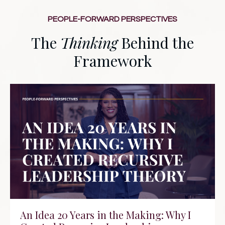
PEOPLE-FORWARD PERSPECTIVES
The
Thinking
Behind the
Framework
An Idea 20 Years in the Making: Why I