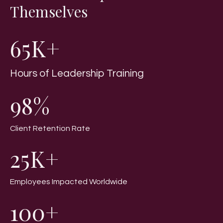
Themselves
65K+
Hours of Leadership Training
98%
Client Retention Rate
25K+
Employees Impacted Worldwide
100+