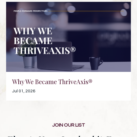
Why We Became ThriveAxis®
Jul 01, 2026
JOIN OUR LIST