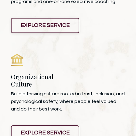
programs and one-on-one executive coaching.
EXPLORE SERVICE
Organizational
Culture
Build a thriving culture rooted in trust, inclusion, and
psychological safety, where people feel valued
and do their best work.
EXPLORE SERVICE