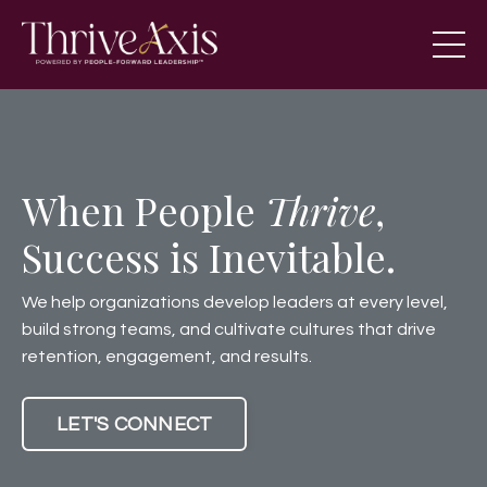
When People
Thrive
,
Success is Inevitable.
We help organizations develop leaders at every level,
build strong teams, and cultivate cultures that drive
retention, engagement, and results.
LET'S CONNECT