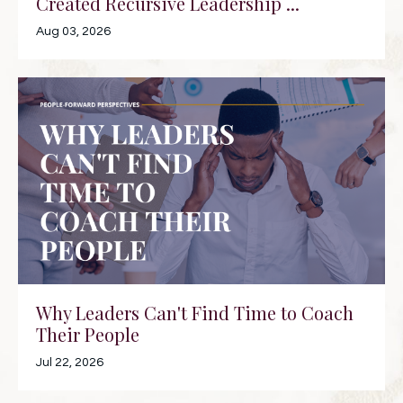
Created Recursive Leadership ...
Aug 03, 2026
Why Leaders Can't Find Time to Coach
Their People
Jul 22, 2026