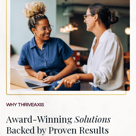
WHY THRIVEAXIS
Award-Winning
Solutions
Backed by Proven Results