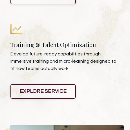
Training & Talent Optimization
Develop future-ready capabilities through
immersive training and micro-learning designed to
fit how teams actually work.
EXPLORE SERVICE