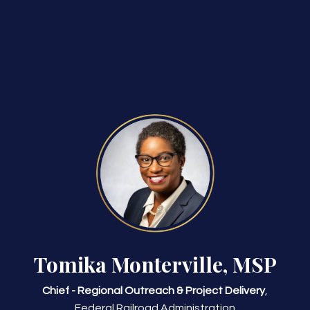
Tomika Monterville, MSP
Chief - Regional Outreach & Project Delivery
,
Federal Railroad Administration