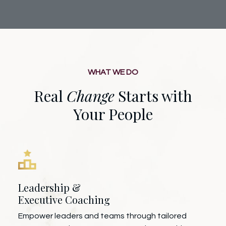
WHAT WE DO
Real
Change
Starts with
Your People
Leadership &
Executive Coaching
Empower leaders and teams through tailored