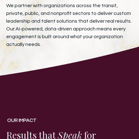
We partner with organizations across the transit,
private, public, and nonprofit sectors to deliver custom
leadership and talent solutions that deliver real results.
Our AI-powered, data-driven approach means every
engagement is built around what your organization
actually needs.
OUR IMPACT
Results that
Speak
for