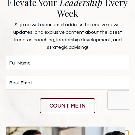
Elevate Your
Leadership
Every
Week
Sign up with your email address to receive news,
updates, and exclusive content about the latest
trends in coaching, leadership development, and
strategic advising!
COUNT ME IN