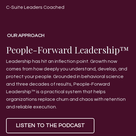
C-Suite Leaders Coached
OUR APPROACH
People-Forward Leadership™
Leadership has hit an inflection point. Growth now
comes from how deeply you understand, develop, and
protect your people. Grounded in behavioral science
and three decades of results, People-Forward
Leadership™ is a practical system that helps
organizations replace churn and chaos with retention
and reliable execution.
LISTEN TO THE PODCAST